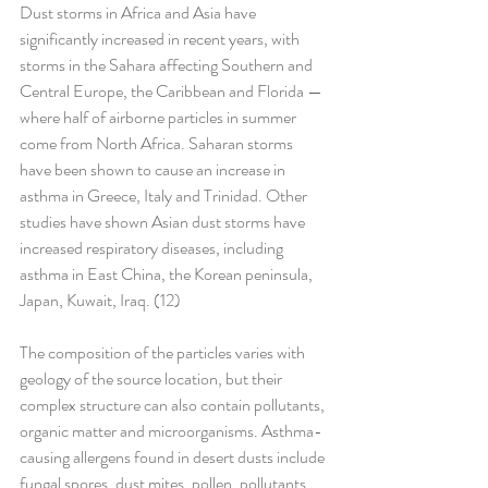
Dust storms in Africa and Asia have 
significantly increased in recent years, with 
storms in the Sahara affecting Southern and 
Central Europe, the Caribbean and Florida — 
where half of airborne particles in summer 
come from North Africa. Saharan storms 
have been shown to cause an increase in 
asthma in Greece, Italy and Trinidad. Other 
studies have shown Asian dust storms have 
increased respiratory diseases, including 
asthma in East China, the Korean peninsula, 
Japan, Kuwait, Iraq. (12)
The composition of the particles varies with 
geology of the source location, but their 
complex structure can also contain pollutants, 
organic matter and microorganisms. Asthma-
causing allergens found in desert dusts include 
fungal spores, dust mites, pollen, pollutants 