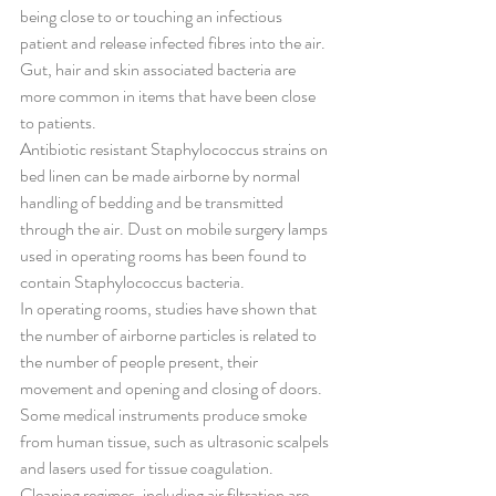
being close to or touching an infectious 
patient and release infected fibres into the air. 
Gut, hair and skin associated bacteria are 
more common in items that have been close 
to patients.
Antibiotic resistant Staphylococcus strains on 
bed linen can be made airborne by normal 
handling of bedding and be transmitted 
through the air. Dust on mobile surgery lamps 
used in operating rooms has been found to 
contain Staphylococcus bacteria.
In operating rooms, studies have shown that 
the number of airborne particles is related to 
the number of people present, their 
movement and opening and closing of doors. 
Some medical instruments produce smoke 
from human tissue, such as ultrasonic scalpels 
and lasers used for tissue coagulation. 
Cleaning regimes, including air filtration are 