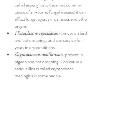
called aspergillosis, the most common 
cause of air-borne fungal disease; it can 
affect lungs, eyes, skin, sinuses and other 
organs 
Histoplasma capsulatum:
 thrives on bird 
and bat droppings and can survive for 
years in dry conditions 
Cryptococcus neoformans:
 present in 
pigeon and bat dropping. Can cause a 
serious illness called cryptococcal 
meningitis in some people