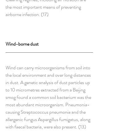
the most important means of preventing 
airborne infection. (17)
Wind-borne dust
Wind can carry microorganisms from soil into 
the local environment and over long distances 
in dust. A genetic analysis of dust particles up 
to 10 micrometres extracted from a Beijing 
smog found a common soil bacterium was the 
most abundant microorganism. Pneumonia-
causing Streptococcus pneumonia and the 
allergenic fungus Aspergillus fumigatus, along 
with faecal bacteria, were also present. (13)