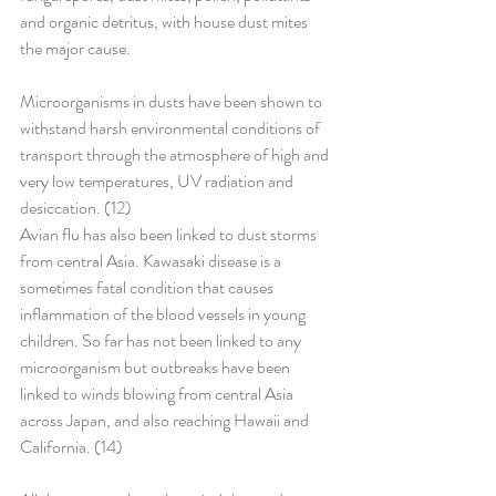
and organic detritus, with house dust mites 
the major cause.
Microorganisms in dusts have been shown to 
withstand harsh environmental conditions of 
transport through the atmosphere of high and 
very low temperatures, UV radiation and 
desiccation. (12)
Avian flu has also been linked to dust storms 
from central Asia. Kawasaki disease is a 
sometimes fatal condition that causes 
inflammation of the blood vessels in young 
children. So far has not been linked to any 
microorganism but outbreaks have been 
linked to winds blowing from central Asia 
across Japan, and also reaching Hawaii and 
California. (14)