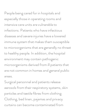
People being cared for in hospitals and 
especially those in operating rooms and 
intensive care units are vulnerable to 
infections. Patients who have infectious 
diseases and severe injuries have a lowered 
immune system that makes them susceptible 
to microorganisms that are generally no threat 
to healthy people. In addition, the hospital 
environment may contain pathogenic 
microorganisms derived from ill patients that 
are not common in homes and general public 
areas.
Surgical personnel and patients release 
aerosols from their respiratory systems, skin 
particles and textile fibres from clothing. 
Clothing, bed linen, pajamas and privacy 
curtains can become contaminated from 