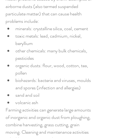
airborne dusts (also termed suspended 
particulate matter) that can cause health 
problems include:
minerals: crystalline silica, coal, cement
toxic metals: lead, cadmium, nickel, 
beryllium
other chemicals: many bulk chemicals, 
pesticides
organic dusts: flour, wood, cotton, tea, 
pollen
biohazards: bacteria and viruses, moulds 
and spores (infection and allergies)
sand and soil
volcanic ash
Farming activities can generate large amounts 
of inorganic and organic dust from ploughing, 
combine harvesting, grass cutting, grain 
moving. Cleaning and maintenance activities 