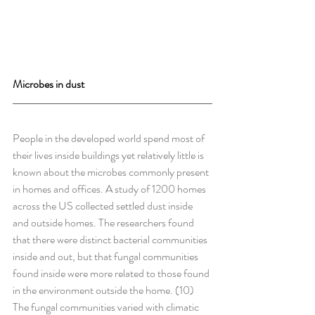
Microbes in dust
People in the developed world spend most of 
their lives inside buildings yet relatively little is 
known about the microbes commonly present 
in homes and offices. A study of 1200 homes 
across the US collected settled dust inside 
and outside homes. The researchers found 
that there were distinct bacterial communities 
inside and out, but that fungal communities 
found inside were more related to those found 
in the environment outside the home. (10)
The fungal communities varied with climatic 