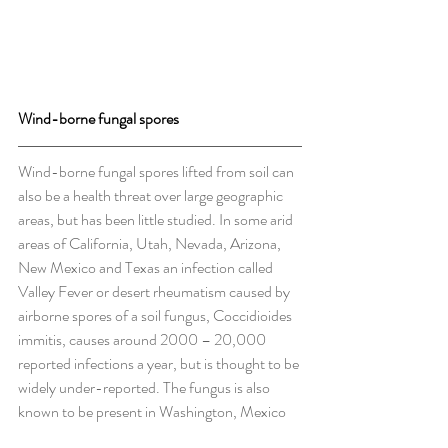
Wind-borne fungal spores
Wind-borne fungal spores lifted from soil can 
also be a health threat over large geographic 
areas, but has been little studied. In some arid 
areas of California, Utah, Nevada, Arizona, 
New Mexico and Texas an infection called 
Valley Fever or desert rheumatism caused by 
airborne spores of a soil fungus, Coccidioides 
immitis, causes around 2000 – 20,000 
reported infections a year, but is thought to be 
widely under-reported. The fungus is also 
known to be present in Washington, Mexico 
and parts of South America.