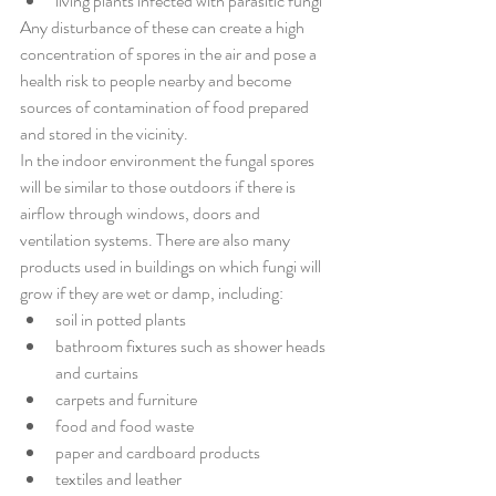
living plants infected with parasitic fungi
Any disturbance of these can create a high 
concentration of spores in the air and pose a 
health risk to people nearby and become 
sources of contamination of food prepared 
and stored in the vicinity.
In the indoor environment the fungal spores 
will be similar to those outdoors if there is 
airflow through windows, doors and 
ventilation systems. There are also many 
products used in buildings on which fungi will 
grow if they are wet or damp, including:
soil in potted plants 
bathroom fixtures such as shower heads 
and curtains 
carpets and furniture 
food and food waste 
paper and cardboard products 
textiles and leather 