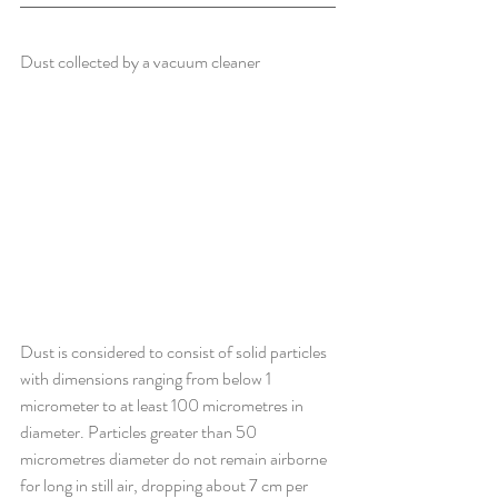
Dust collected by a vacuum cleaner
Dust is considered to consist of solid particles 
with dimensions ranging from below 1 
micrometer to at least 100 micrometres in 
diameter. Particles greater than 50 
micrometres diameter do not remain airborne 
for long in still air, dropping about 7 cm per 