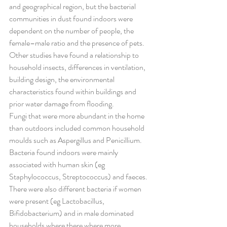
and geographical region, but the bacterial 
communities in dust found indoors were 
dependent on the number of people, the 
female–male ratio and the presence of pets. 
Other studies have found a relationship to 
household insects, differences in ventilation, 
building design, the environmental 
characteristics found within buildings and 
prior water damage from flooding.
Fungi that were more abundant in the home 
than outdoors included common household 
moulds such as Aspergillus and Penicillium. 
Bacteria found indoors were mainly 
associated with human skin (eg 
Staphylococcus, Streptococcus) and faeces. 
There were also different bacteria if women 
were present (eg Lactobacillus, 
Bifidobacterium) and in male dominated 
households where there where more 