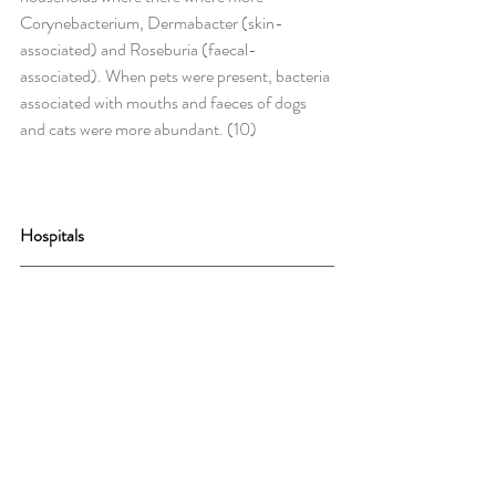
Corynebacterium, Dermabacter (skin-
associated) and Roseburia (faecal-
associated). When pets were present, bacteria 
associated with mouths and faeces of dogs 
and cats were more abundant. (10)
Hospitals