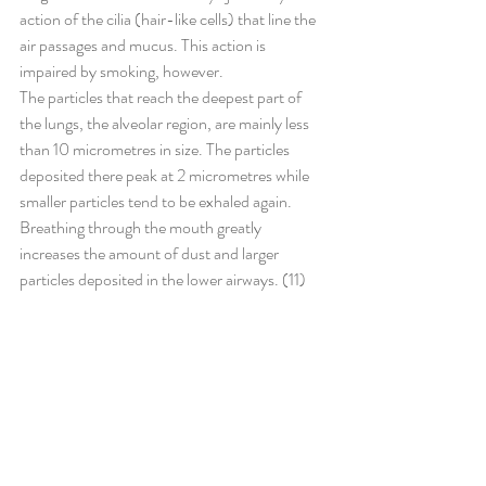
action of the cilia (hair-like cells) that line the 
air passages and mucus. This action is 
impaired by smoking, however.
The particles that reach the deepest part of 
the lungs, the alveolar region, are mainly less 
than 10 micrometres in size. The particles 
deposited there peak at 2 micrometres while 
smaller particles tend to be exhaled again. 
Breathing through the mouth greatly 
increases the amount of dust and larger 
particles deposited in the lower airways. (11)