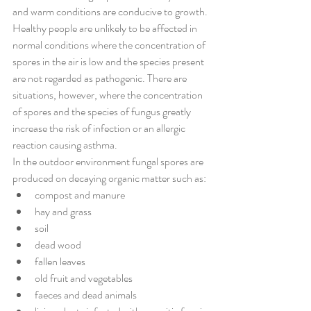
and warm conditions are conducive to growth.
Healthy people are unlikely to be affected in 
normal conditions where the concentration of 
spores in the air is low and the species present 
are not regarded as pathogenic. There are 
situations, however, where the concentration 
of spores and the species of fungus greatly 
increase the risk of infection or an allergic 
reaction causing asthma.
In the outdoor environment fungal spores are 
produced on decaying organic matter such as:
compost and manure 
hay and grass 
soil 
dead wood 
fallen leaves 
old fruit and vegetables 
faeces and dead animals 