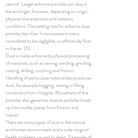
second. Larger airborne particles can stay in 
the air longer, however, depending on origin, 
physical characteristics and ambient 
conditions. The settling rate for airborne dust 
particles less than 1 micrometre in size is 
considered to be negligible, so effectively float 
in the air. (11)
Dust is made airborne by physical processing 
of materials, such as sawing, sanding, grinding, 
cutting, drilling, crushing and friction. 
Handling of particulate material also produces 
dust, for example bagging, mixing or filling 
containers from a hopper. Movement of the 
particles also generates dust as particles break 
up into smaller pieces from friction and 
impact.
There are many types of dust in the natural 
and human environment and a wide range of 
health problems caused by them. Examples of 