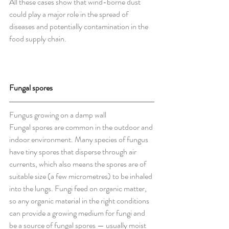
All these cases show that wind-borne dust 
could play a major role in the spread of 
diseases and potentially contamination in the 
food supply chain.
Fungal spores
Fungus growing on a damp wall
Fungal spores are common in the outdoor and 
indoor environment. Many species of fungus 
have tiny spores that disperse through air 
currents, which also means the spores are of 
suitable size (a few micrometres) to be inhaled 
into the lungs. Fungi feed on organic matter, 
so any organic material in the right conditions 
can provide a growing medium for fungi and 
be a source of fungal spores — usually moist 