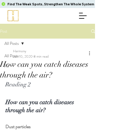
Find The Weak Spots, Strengthen The Whole System
Post
All Posts
Harmony
All Posts
Jun 10, 2020
8 min read
How can you catch diseases
Air
through the air?
Reading 2
How can you catch diseases 
through the air?
Dust particles