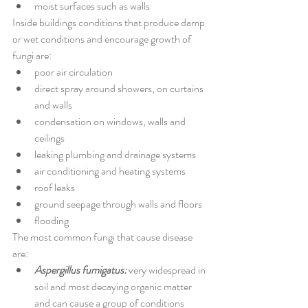
moist surfaces such as walls
Inside buildings conditions that produce damp 
or wet conditions and encourage growth of 
fungi are:
poor air circulation 
direct spray around showers, on curtains 
and walls 
condensation on windows, walls and 
ceilings 
leaking plumbing and drainage systems 
air conditioning and heating systems 
roof leaks 
ground seepage through walls and floors 
flooding
The most common fungi that cause disease 
are:
Aspergillus fumigatus:
 very widespread in 
soil and most decaying organic matter 
and can cause a group of conditions 