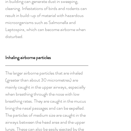
in building can generate dust in sweeping, 
cleaning. Infestations of birds and rodents can 
result in build-up of material with hazardous 
microorganisms such as Salmonella and 
Leptospira, which can become airborne when 
disturbed.
Inhaling airborne particles
The larger airborne particles that are inhaled 
(greater than about 30 micrometres) are 
mainly caught in the upper airways, especially 
when breathing through the nose with low 
breathing rates. They are caught in the mucus 
lining the nasal passages and can be expelled. 
The particles of medium size are caught in the 
airways between the head area and the upper 
lungs. These can also be easily ejected by the 