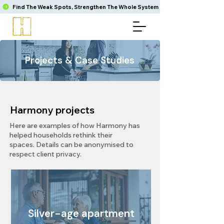
Find The Weak Spots, Strengthen The Whole System
Projects & Case Studies​
Harmony projects
Here are examples of how Harmony has
helped households rethink their
spaces.
Details can be anonymised to
respect client privacy.​
Silver-age apartment