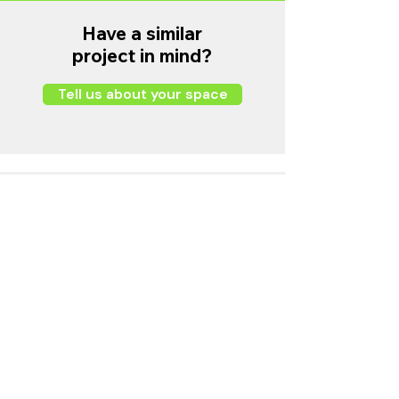
Have a similar
project in mind?
Tell us about your space
Wang Fung Universal Limited
Email
info@harmony.hk
Business Hours