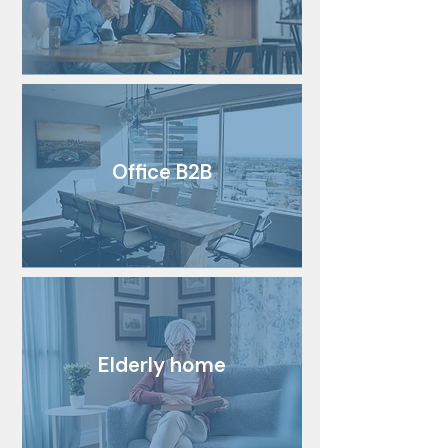
Office B2B
Elderly home