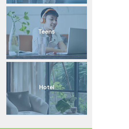
Teens
Hotel