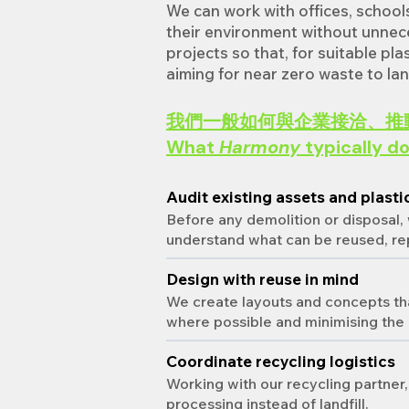
We can work with offices, school
their environment without unnece
projects so that, for suitable pl
aiming for near zero waste to land
我們一般如何與企業接洽、推
What
Harmony
typically do
Audit existing assets and plasti
Before any demolition or disposal,
understand what can be reused, re
Design with reuse in mind
We create layouts and concepts that
where possible and minimising the 
Coordinate recycling logistics
Working with our recycling partner,
processing instead of landfill.