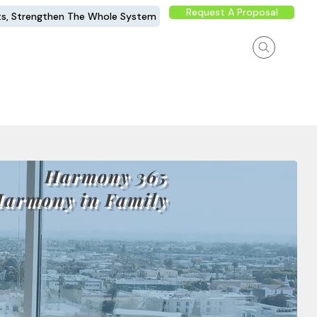
Request A Proposal
ts, Strengthen The Whole System
Harmony 365
Harmony in Family