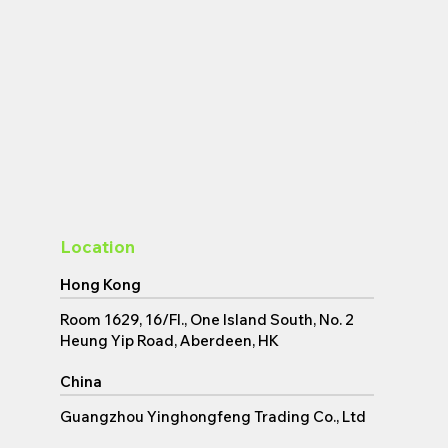
Location
Hong Kong
Room 1629, 16/Fl., One Island South, No. 2
Back to top
Heung Yip Road, Aberdeen, HK
China
Guangzhou Yinghongfeng Trading Co., Ltd