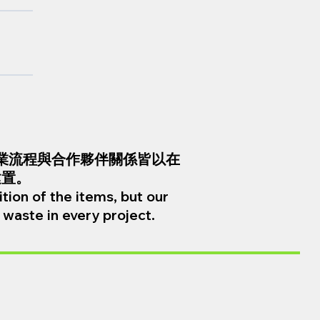
業流程與合作夥伴關係皆以在
建置。
tion of the items, but our
waste in every project.