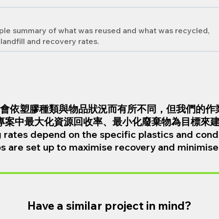
imple summary of what was reused and what was recycled,
landfill and recovery rates.
會依塑膠種類與物品狀況而有所不同，但我們的作
專案中最大化資源回收率、最小化廢棄物為目標來
 rates depend on the specific plastics and condi
s are set up to maximise recovery and minimise 
Have a similar project in mind?