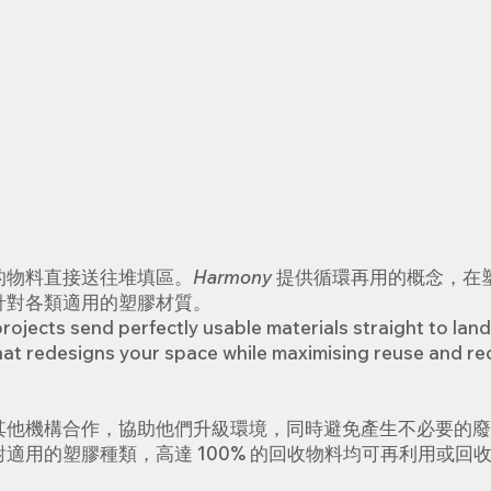
的物料直接送往堆填區。
Harmony
提供循環再用的概念，在
針對各類適用的塑膠材質。
ojects send perfectly usable materials straight to land
that redesigns your space while maximising reuse and rec
其他機構合作，協助他們升級環境，同時避免產生不必要的廢
適用的塑膠種類，高達 100% 的回收物料均可再利用或回