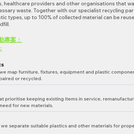
s, healthcare providers and other organisations that w
ssary waste. Together with our specialist recycling par
astic types, up to 100% of collected material can be reus
fill.
動專案：
:
cs
 we map furniture, fixtures, equipment and plastic compone
paired or recycled.
 prioritise keeping existing items in service, remanufactur
need for new materials.
 we separate suitable plastics and other materials for prop