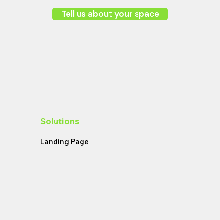
Tell us about your space
Solutions
Landing Page