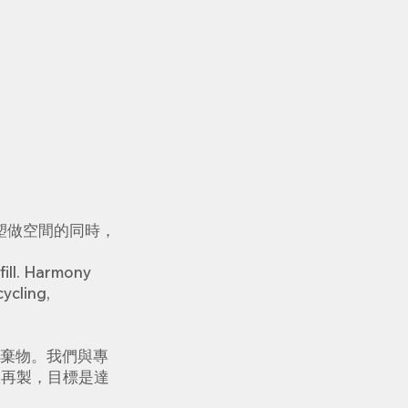
塑做空間的同時，
fill. Harmony
ycling,
棄物。我們與專
收再製，目標是達