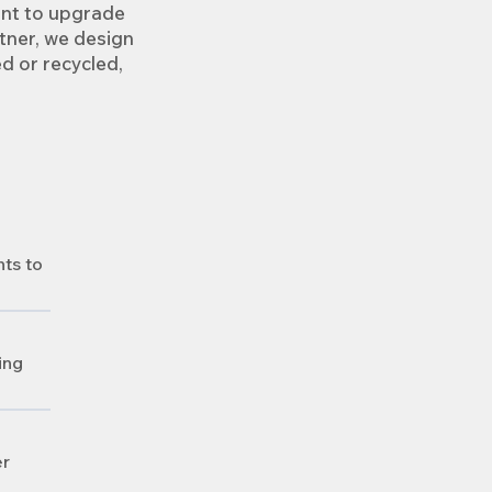
ant to upgrade
tner, we design
ed or recycled,
nts to
ing
er