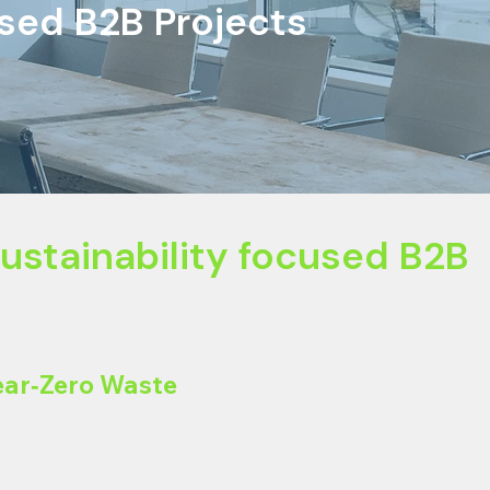
used B2B Projects
inability focused B2B
ear‑Zero Waste