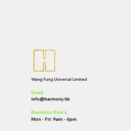
Wang Fung Universal Limited
Email
info@harmony.hk
Business Hours
Mon - Fri: 9am - 6pm