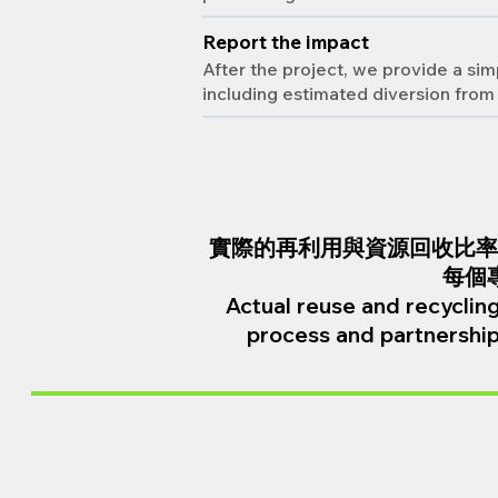
Report the impact
After the project, we provide a s
including estimated diversion from 
實際的再利用與資源回收比率
每個
Actual reuse and recycling
process and partnership