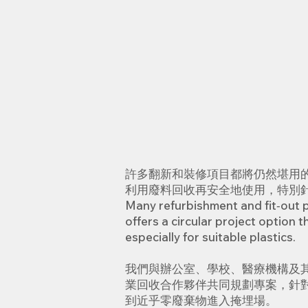
許多翻新和裝修項目都將仍然堪用
利用廢料回收再安全地使用，特別
Many refurbishment and fit‑out pr
offers a circular project option 
especially for suitable plastics.
我們與辦公室、學校、醫療機構及
業回收合作夥伴共同規劃專案，針對
到近乎零廢棄物進入掩埋場。