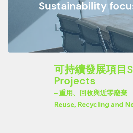
Sustainability foc
可持續發展項目Susta
Projects
– 重用、回收與近零廢棄
Reuse, Recycling and N