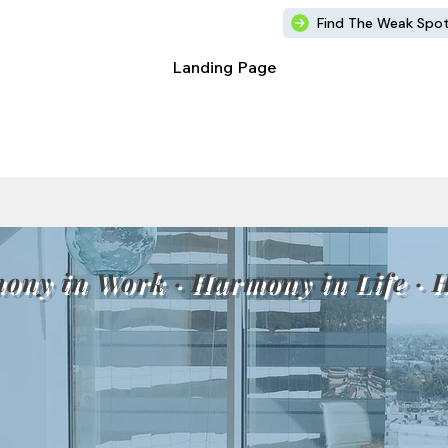
Find The Weak Spo
Landing Page
ony in Work · Harmony in Life · 