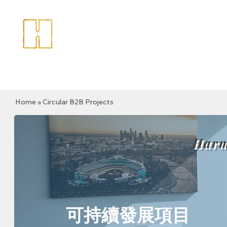
Home
» Circular B2B Projects
Harm
可持續發展項目