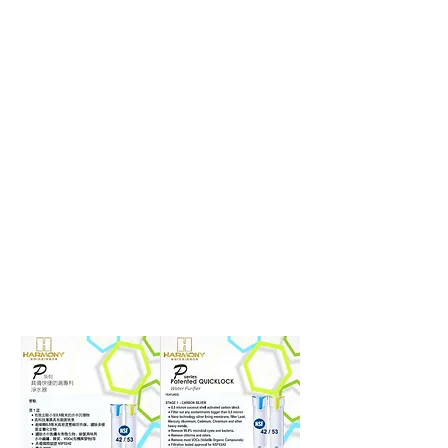
Page Title